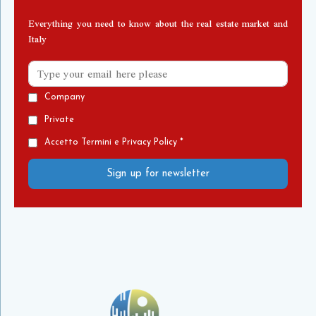
Everything you need to know about the real estate market and
Italy
Company
Private
Accetto Termini e Privacy Policy *
Sign up for newsletter