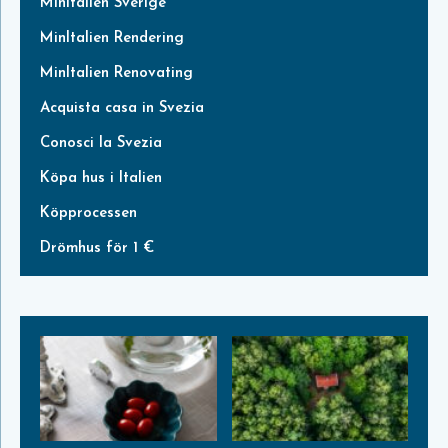
MinItalien Sverige
MinItalien Rendering
MinItalien Renovating
Acquista casa in Svezia
Conosci la Svezia
Köpa hus i Italien
Köpprocessen
Drömhus för 1 €