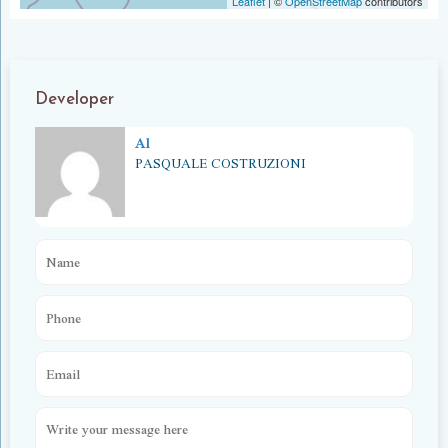
Leaflet
|
©
OpenStreetMap
contributors
Developer
Al
PASQUALE COSTRUZIONI