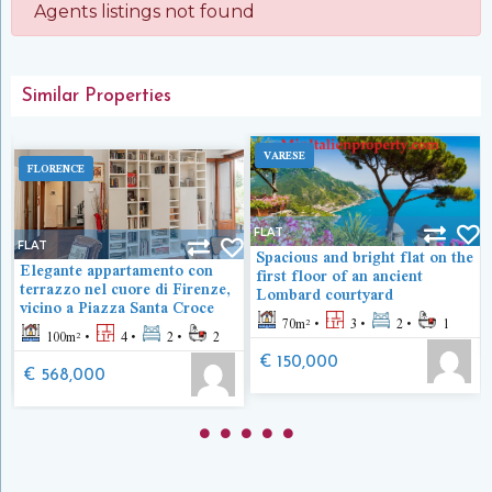
Agents listings not found
Similar Properties
VARESE
FLORENCE
FLAT
FLAT
Spacious and bright flat on the
Elegante appartamento con
first floor of an ancient
terrazzo nel cuore di Firenze,
Lombard courtyard
vicino a Piazza Santa Croce
70
m²
3
2
1
100
m²
4
2
2
€ 150,000
€ 568,000