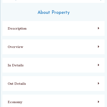
About Property
Description
Overview
In Details
Out Details
Economy