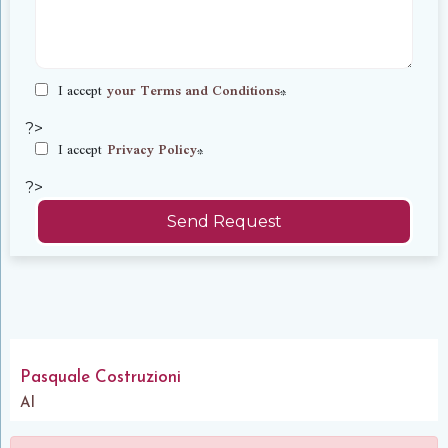
I accept
your Terms and Conditions
*
?>
I accept
Privacy Policy
*
?>
Send Request
Pasquale Costruzioni
Al