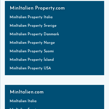
MinItalien Property.com
MinItalien Property Italia
MinItalien Property Sverige
MinItalien Property Danmark
MinItalien Property Norge
MinItalien Property Suomi
MinItalien Property Ísland
MinItalien Property USA
MinItalien.com
MinItalien Italia