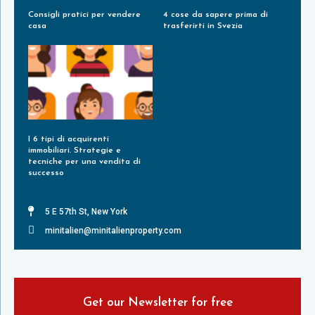
Consigli pratici per vendere
4 cose da sapere prima di
casa
trasferirti in Svezia
Leggi Tutto »
Leggi Tutto »
I 6 tipi di acquirenti
immobiliari. Strategie e
tecniche per una vendita di
successo
Leggi Tutto »
5 E 57th St, New York
minitalien@minitalienproperty.com
Get our Newsletter for free