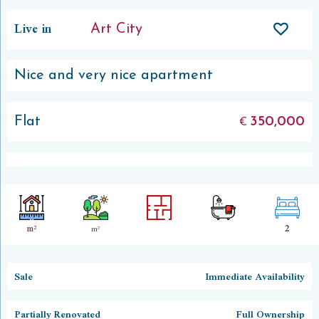
Live in
Art City
Nice and very nice apartment
Flat
350,000
€
2
m²
m²
Sale
Immediate Availability
Partially Renovated
Full Ownership