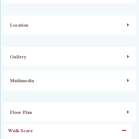
Location
Gallery
Multimedia
Floor Plan
Walk Score