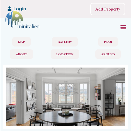
Add Property
Login
MAP
GALLERY
PLAN
ABOUT
LOCATION
AROUND