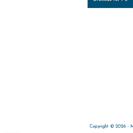
Copyright © 2026 - Min