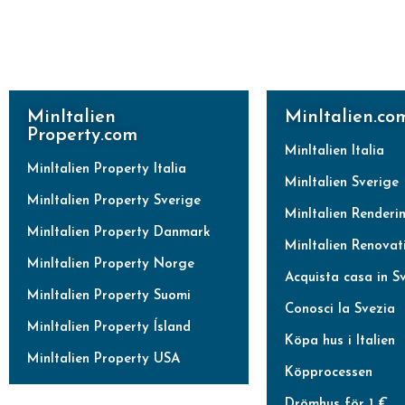
MinItalien
MinItalien.co
Property.com
MinItalien Italia
MinItalien Property Italia
MinItalien Sverige
MinItalien Property Sverige
MinItalien Renderi
MinItalien Property Danmark
MinItalien Renovat
MinItalien Property Norge
Acquista casa in S
MinItalien Property Suomi
Conosci la Svezia
MinItalien Property Ísland
Köpa hus i Italien
MinItalien Property USA
Köpprocessen
Drömhus för 1 €