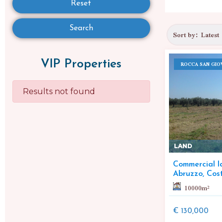
Reset
Search
VIP Properties
ROCCA SAN GIO
Results not found
LAND
Commercial la
Abruzzo, Cos
10000
m²
€ 130,000