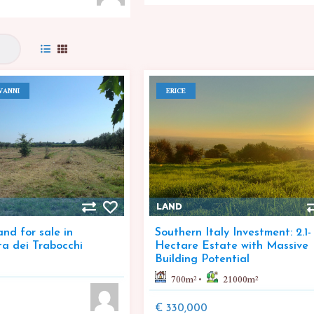
VANNI
ERICE
LAND
nd for sale in
Southern Italy Investment: 2.1-
ta dei Trabocchi
Hectare Estate with Massive
Building Potential
700
m²
21000
m²
€ 330,000