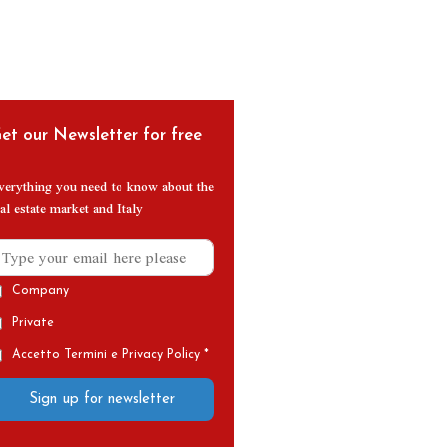
et our Newsletter for free
verything you need to know about the
al estate market and Italy
Company
Private
Accetto Termini e Privacy Policy *
Sign up for newsletter