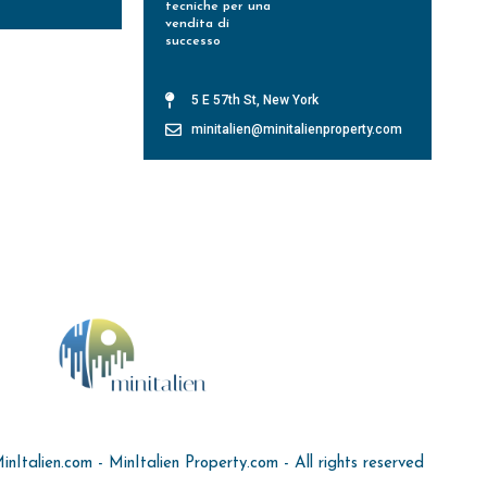
tecniche per una
vendita di
successo
Leggi Tutto »
5 E 57th St, New York
minitalien@minitalienproperty.com
Italien.com - MinItalien Property.com - All rights reserved