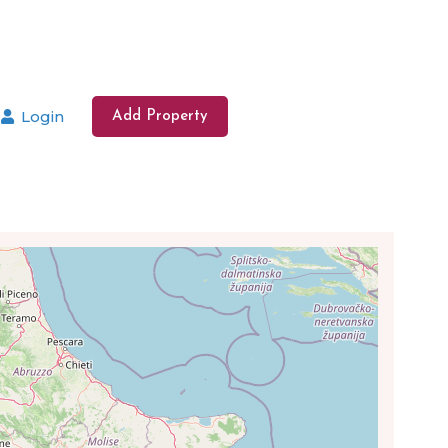
Login
Add Property