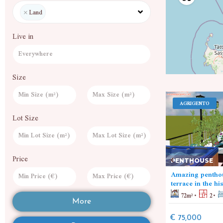
×
Land
Live in
Size
SAVONA
AGRIGENTO
Lot Size
LAND
Price
PENTHOUSE
Wheat fields
Amazing penthou
5000
m²
7000
m²
terrace in the hi
72
m²
2
€ 480,000
More
€ 75,000