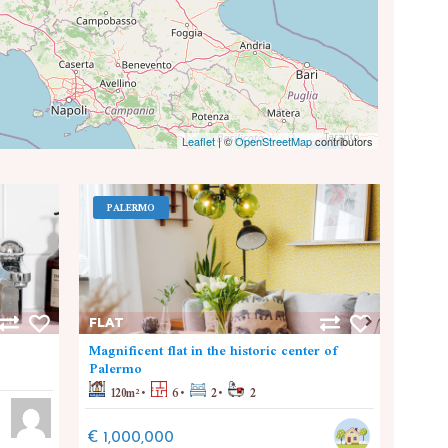
Leaflet
|
©
OpenStreetMap
contributors
PALERMO
PA
FLAT
FLAT
Magnificent flat in the historic center of
Nuova
Palermo
110
120
m²
6
2
2
€ 30
€ 1,000,000