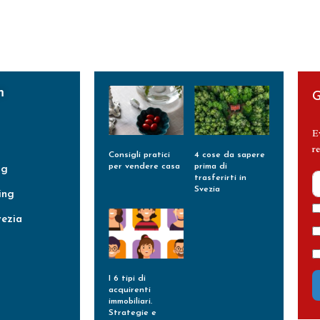
m
G
E
re
Consigli pratici
4 cose da sapere
per vendere casa
prima di
ng
trasferirti in
Leggi Tutto »
Svezia
ing
Leggi Tutto »
vezia
I 6 tipi di
acquirenti
immobiliari.
Strategie e