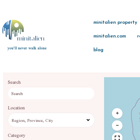
minitalien property
minitalien.com
r
you'll never walk alone
blog
Search
Location
+
−
Category