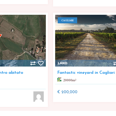
CAGLIARI
LAND
ntro abitato
Fantastic vineyard in Cagliari
20000
m²
€ 200,000