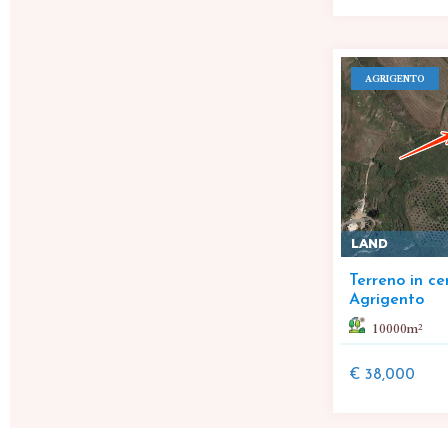
AGRIGENTO
LAND
Terreno in ce
Agrigento
10000
m²
€ 38,000