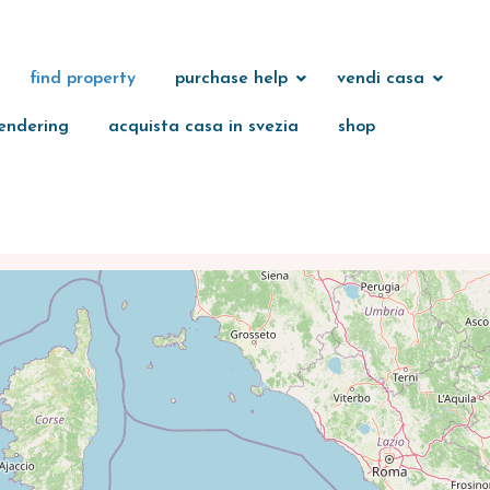
find property
purchase help
vendi casa
endering
acquista casa in svezia
shop