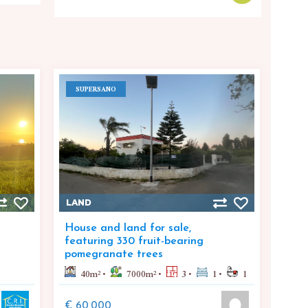
SUPERSANO
LAND
House and land for sale,
featuring 330 fruit-bearing
pomegranate trees
40
m²
7000
m²
3
1
1
€ 60,000