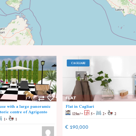
CAGLIARI
FLAT
se with a large panoramic
Flat in Cagliari
storic centre of Agrigento
125
m²
5
2
2
1
1
€ 290,000