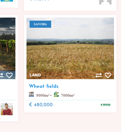
SAVONA
LAND
Wheat fields
5000
m²
7000
m²
€ 480,000