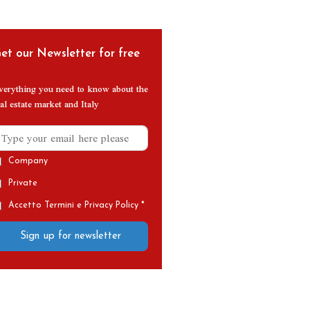
et our Newsletter for free
verything you need to know about the
al estate market and Italy
Company
Private
Accetto Termini e Privacy Policy *
Sign up for newsletter