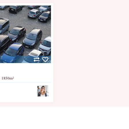
1850
m²