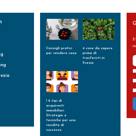
m
G
E
re
Consigli pratici
4 cose da sapere
per vendere casa
prima di
ng
trasferirti in
Leggi Tutto »
Svezia
ing
Leggi Tutto »
vezia
I 6 tipi di
acquirenti
immobiliari.
Strategie e
tecniche per una
vendita di
successo
Leggi Tutto »