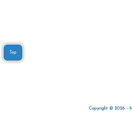
Top
Copyright © 2026 - Min
Privacy Policy
Terms and Conditions