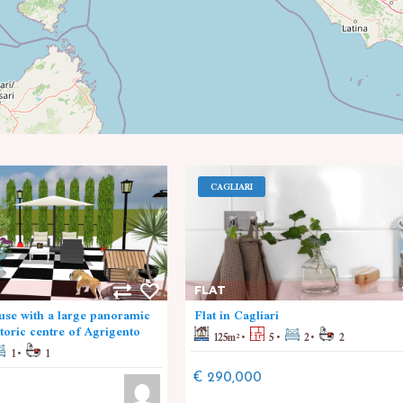
CAGLIARI
FLAT
se with a large panoramic
Flat in Cagliari
storic centre of Agrigento
125
m²
5
2
2
1
1
€ 290,000