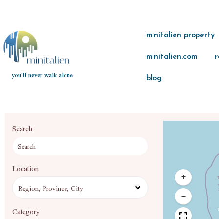
minitalien property
minitalien.com
r
you'll never walk alone
blog
Search
Location
+
−
Category