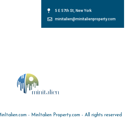
5 E 57th St, New York
minitalien@minitalienproperty.com
Italien.com - MinItalien Property.com - All rights reserved
Cookie Settings
Site Map