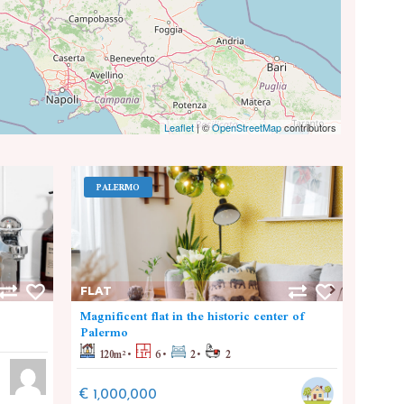
Leaflet
|
©
OpenStreetMap
contributors
PALERMO
PA
FLAT
FLAT
Magnificent flat in the historic center of
Nuova
Palermo
110
120
m²
6
2
2
€ 30
€ 1,000,000