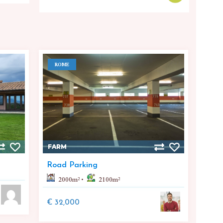
ROME
FARM
Road Parking
2000
m²
2100
m²
€ 32,000