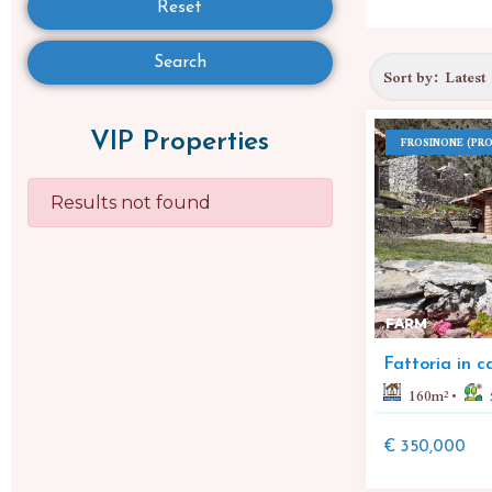
Reset
Search
VIP Properties
FROSINONE (PRO
Results not found
FARM
Fattoria in 
160
m²
€ 350,000