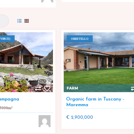
VINCE)
ORBETELLO
FARM
campagna
Organic farm in Tuscany -
Maremma
5000
m²
€ 2,900,000