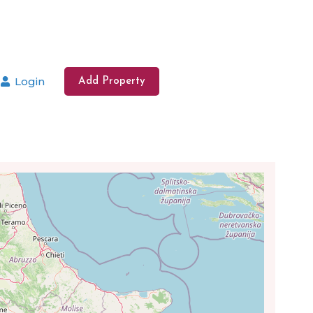
Login
Add Property