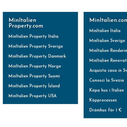
MinItalien
MinItalien.co
Property.com
MinItalien Italia
MinItalien Property Italia
MinItalien Sverige
MinItalien Property Sverige
MinItalien Renderi
MinItalien Property Danmark
MinItalien Renovat
MinItalien Property Norge
Acquista casa in S
MinItalien Property Suomi
Conosci la Svezia
MinItalien Property Ísland
Köpa hus i Italien
MinItalien Property USA
Köpprocessen
Drömhus för 1 €