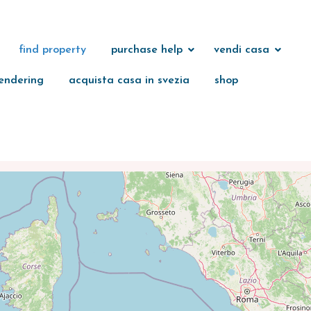
find property
purchase help
vendi casa
endering
acquista casa in svezia
shop