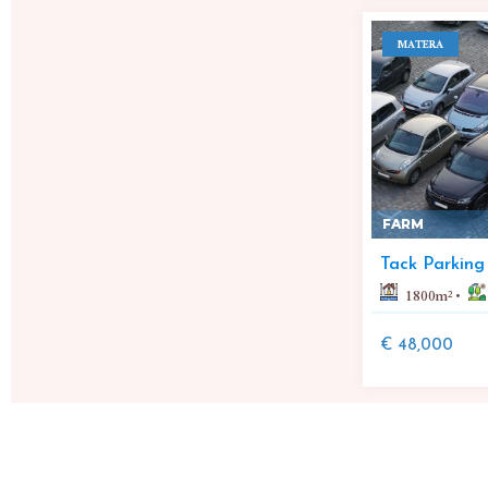
MATERA
FARM
Tack Parking
1800
m²
€ 48,000