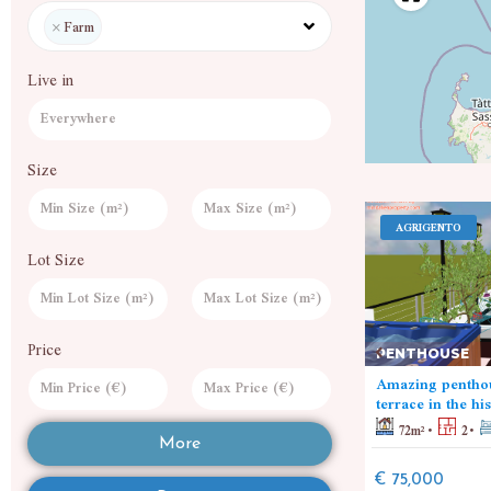
×
Farm
Live in
Size
SAVONA
AGRIGENTO
Lot Size
LAND
Price
PENTHOUSE
Wheat fields
Amazing penthou
5000
m²
7000
m²
terrace in the hi
72
m²
2
€ 480,000
More
€ 75,000